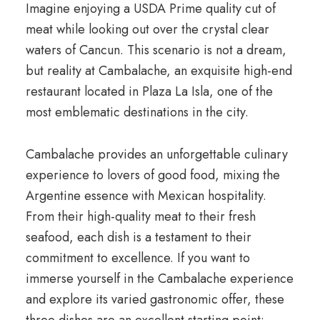
Imagine enjoying a USDA Prime quality cut of
meat while looking out over the crystal clear
waters of Cancun. This scenario is not a dream,
but reality at Cambalache, an exquisite high-end
restaurant located in Plaza La Isla, one of the
most emblematic destinations in the city.
Cambalache provides an unforgettable culinary
experience to lovers of good food, mixing the
Argentine essence with Mexican hospitality.
From their high-quality meat to their fresh
seafood, each dish is a testament to their
commitment to excellence. If you want to
immerse yourself in the Cambalache experience
and explore its varied gastronomic offer, these