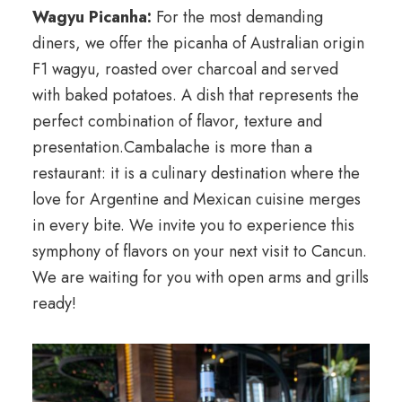
Wagyu Picanha:
For the most demanding
diners, we offer the picanha of Australian origin
F1 wagyu, roasted over charcoal and served
with baked potatoes. A dish that represents the
perfect combination of flavor, texture and
presentation.Cambalache is more than a
restaurant: it is a culinary destination where the
love for Argentine and Mexican cuisine merges
in every bite. We invite you to experience this
symphony of flavors on your next visit to Cancun.
We are waiting for you with open arms and grills
ready!