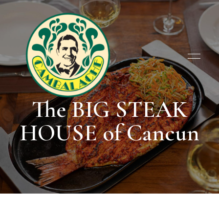
The BIG STEAK
Cambalache
Cambalache
HOUSE of Cancun