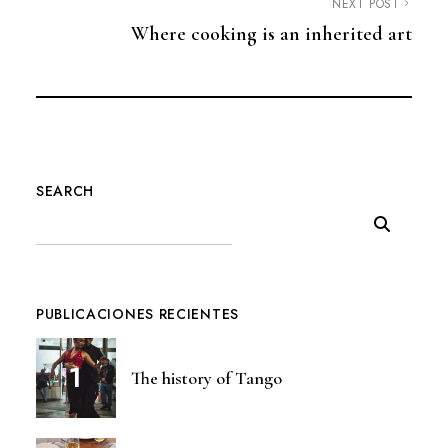
NEXT POST
Where cooking is an inherited art
SEARCH
PUBLICACIONES RECIENTES
The history of Tango