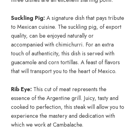
three dishes are an excellent starting point:
Suckling Pig:
A signature dish that pays tribute
to Mexican cuisine. The suckling pig, of export
quality, can be enjoyed naturally or
accompanied with chimichurri. For an extra
touch of authenticity, this dish is served with
guacamole and corn tortillas. A feast of flavors
that will transport you to the heart of Mexico.
Rib Eye:
This cut of meat represents the
essence of the Argentine grill. Juicy, tasty and
cooked to perfection, this ​​steak will allow you to
experience the mastery and dedication with
which we work at Cambalache.