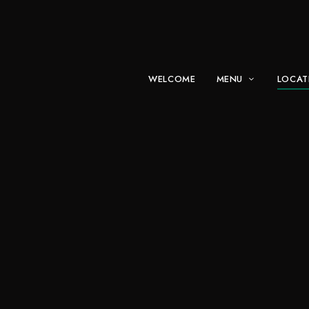
WELCOME
MENU
LOCAT