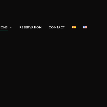
IONS
RESERVATION
CONTACT