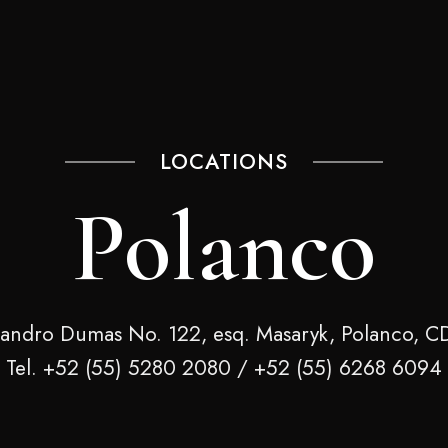
LOCATIONS
Polanco
jandro Dumas No. 122, esq. Masaryk, Polanco, 
Tel. +52 (55) 5280 2080 / +52 (55) 6268 6094