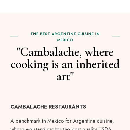
THE BEST ARGENTINE CUISINE IN
MEXICO
"Cambalache, where
cooking is an inherited
art"
CAMBALACHE RESTAURANTS
A benchmark in Mexico for Argentine cuisine,
where we stand out for the best quality USDA